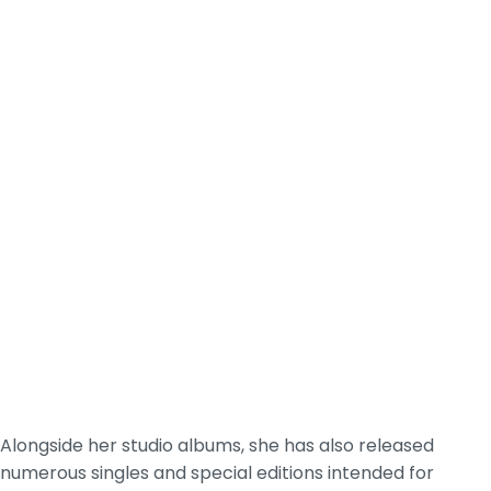
Alongside her studio albums, she has also released
numerous singles and special editions intended for