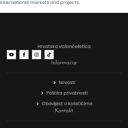
international markets and projects.
Hrvatska violončelistica
Informacije
Novosti
Politika privatnosti
Obavijest o kolačićima
Kontakt