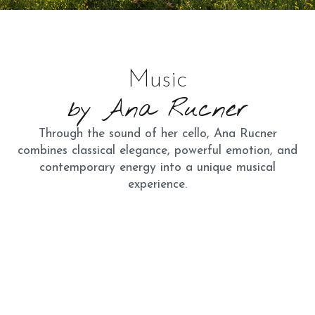
Music
by Ana Rucner
Through the sound of her cello, Ana Rucner
combines classical elegance, powerful emotion, and
contemporary energy into a unique musical
experience.
Discography