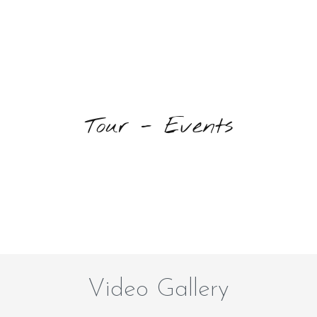
Tour - Events
Video Gallery