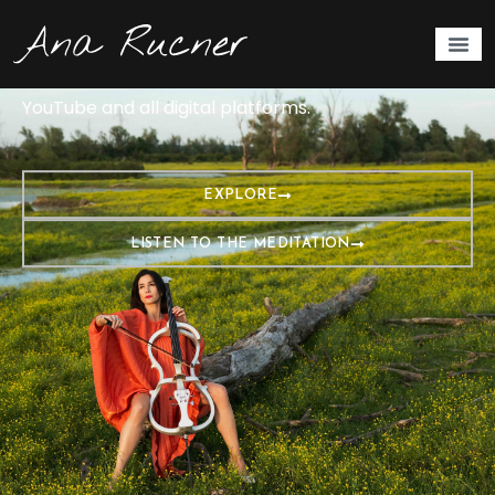
Cellist and artist Ana Rucner presents a musical
meditation at the frequency of love, well-being, and
kindness—432 Hz. The album is available on
YouTube and all digital platforms.
EXPLORE
LISTEN TO THE MEDITATION