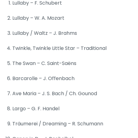
Lullaby – F. Schubert
Lullaby – W. A. Mozart
Lullaby / Waltz – J. Brahms
Twinkle, Twinkle Little Star – Traditional
The Swan – C. Saint-Saëns
Barcarolle – J. Offenbach
Ave Maria – J. S. Bach / Ch. Gounod
Largo – G. F. Handel
Träumerei / Dreaming – R. Schumann