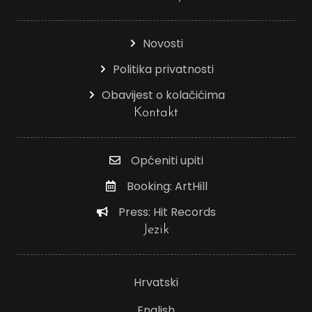
Novosti
Politika privatnosti
Obavijest o kolačićima
Kontakt
Općeniti upiti
Booking: ArtHill
Press: Hit Records
Jezik
Hrvatski
English