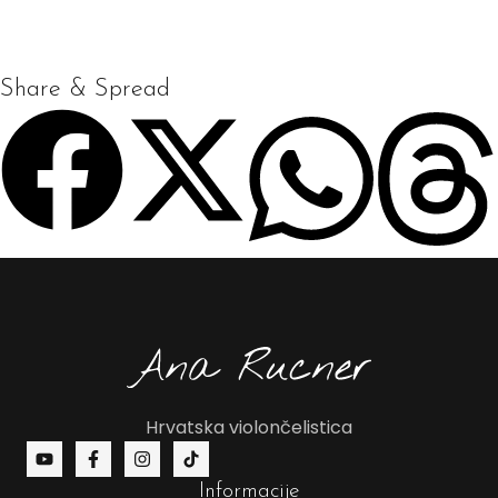
Share & Spread
Hrvatska violončelistica
Informacije