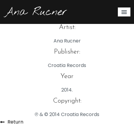
Eternal Lullabies
2014.
Artist:
Ana Rucner
Publisher:
Croatia Records
Year
2014.
Copyright:
℗ & © 2014 Croatia Records
Return