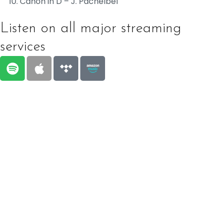
Canon in D – J. Pachelbel
Listen on all major streaming
services