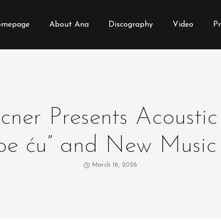
mepage
About Ana
Discography
Video
Pr
ner Presents Acoustic
ebe ću” and New Music
March 16, 2026