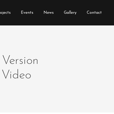
ojects
Events
News
Gallery
Contact
 Version
 Video