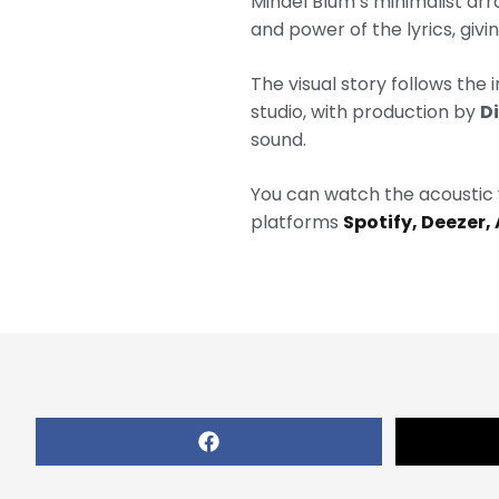
Mihael Blum’s minimalist ar
and power of the lyrics, gi
The visual story follows the
studio, with production by
D
sound.
You can watch the acoustic 
platforms
Spotify, Deezer,