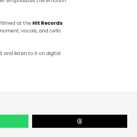
ther emphasizes the emotion
 filmed at the
Hit Records
 moment, vocals, and cello
l
, and listen to it on digital