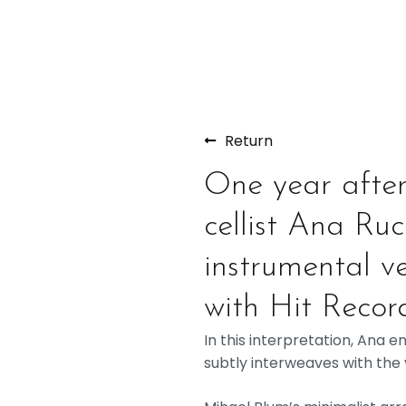
Return
One year after 
cellist Ana Ru
instrumental ve
with Hit Record
In this interpretation, Ana 
subtly interweaves with the