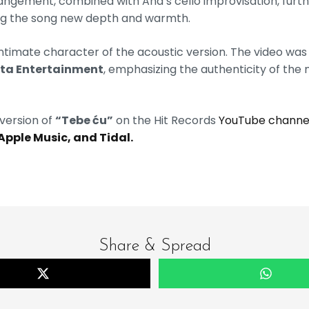
rangement, combined with Ana’s cello improvisation, fur
ving the song new depth and warmth.
 intimate character of the acoustic version. The video was
ita Entertainment
, emphasizing the authenticity of the
version of
“Tebe ću”
on the Hit Records
YouTube channe
 Apple Music, and Tidal.
Share & Spread