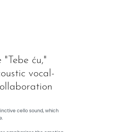
e "Tebe ću,"
oustic vocal-
collaboration
inctive cello sound, which
e.