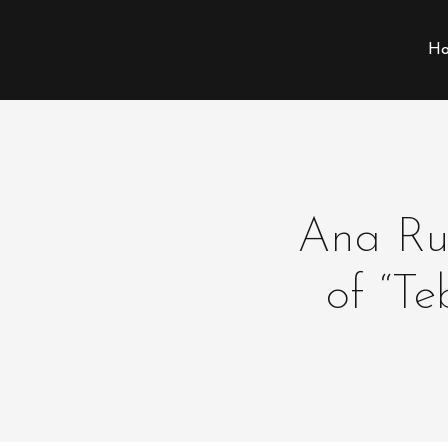
Ho
Ana Ruc
of “T