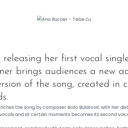
releasing her first vocal singl
cner brings audiences a new ac
rsion of the song, created in 
s.
enriches the song by composer Božo Bulatović with her dist
 vocals and at certain moments becomes its second voic